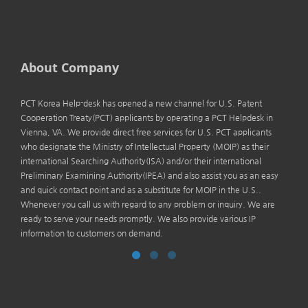
About Company
PCT Korea Help-desk has opened a new channel for U.S. Patent
Cooperation Treaty(PCT) applicants by operating a PCT Helpdesk in
Vienna, VA. We provide direct free services for U.S. PCT applicants
who designate the Ministry of Intellectual Property (MOIP) as their
international Searching Authority(ISA) and/or their international
Preliminary Examining Authority(IPEA) and also assist you as an easy
and quick contact point and as a substitute for MOIP in the U.S..
Whenever you call us with regard to any problem or inquiry. We are
ready to serve your needs promptly. We also provide various IP
information to customers on demand.