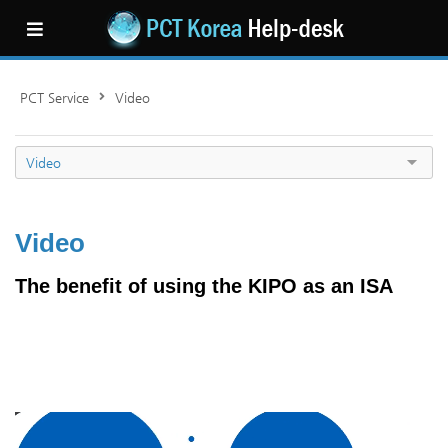
PCT Service
Video
Video
Video
The benefit of using the KIPO as an ISA